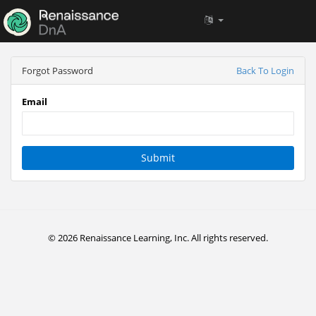
Forgot Password
Back To Login
Email
Submit
© 2026 Renaissance Learning, Inc. All rights reserved.